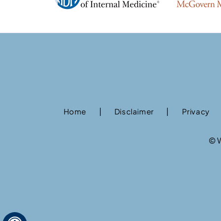
|
|
Home
Disclaimer
Privacy
©
W