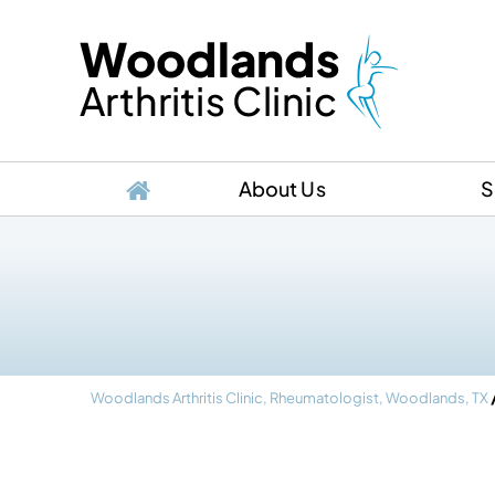
About Us
S
Woodlands Arthritis Clinic, Rheumatologist, Woodlands, TX
, M.D.
Emily Hung, M.D.
Enri