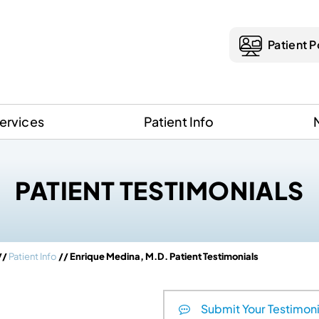
Patient P
ervices
Patient Info
PATIENT TESTIMONIALS
//
Patient Info
// Enrique Medina, M.D. Patient Testimonials
Submit Your Testimoni
que Medina, M.D.
Holly Smith, M