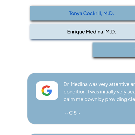
ATOLOGIST
BOARD CERTIFIED RHEUMATOLOGIST
BOARD 
Tonya Cockrill, M.D.
Enrique Medina, M.D.
Dr. Medina was very attentive 
condition. I was initially very
calm me down by providing cle
~ C S ~