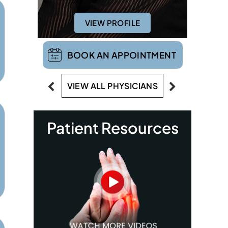
VIEW PROFILE
BOOK AN APPOINTMENT
VIEW ALL PHYSICIANS
Patient Resources