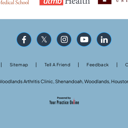
|
|
|
|
Sitemap
Tell A Friend
Feedback
C
oodlands Arthritis Clinic, Shenandoah, Woodlands, Housto