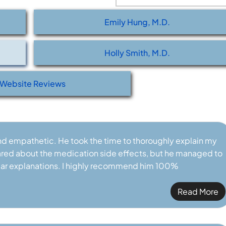
CERTIFIED RHEUMATOLOGIST
BOARD CERTIFIED RHEUMA
Emily Hung, M.D.
Holly Smith, M.D.
Website Reviews
and empathetic. He took the time to thoroughly explain my
 scared about the medication side effects, but he managed to
ar explanations. I highly recommend him 100%
Read More