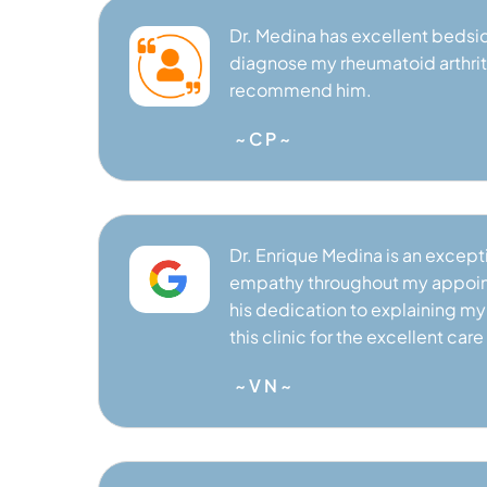
Dr. Medina has excellent bedsi
VIEW PROFILE
diagnose my rheumatoid arthritis
recommend him.
~ C P ~
Dr. Enrique Medina is an excep
empathy throughout my appoint
his dedication to explaining my d
this clinic for the excellent care I
~ V N ~