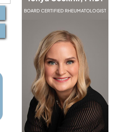
TOLOGIST
BOARD CERTIFIED RHEUMATOLOGIST
BOARD C