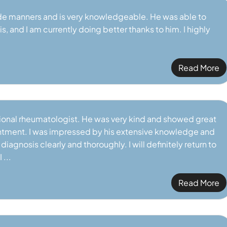
de manners and is very knowledgeable. He was able to
VIEW PROFILE
VIEW PROFILE
, and I am currently doing better thanks to him. I highly
Read More
tional rheumatologist. He was very kind and showed great
ment. I was impressed by his extensive knowledge and
iagnosis clearly and thoroughly. I will definitely return to
 ...
Read More