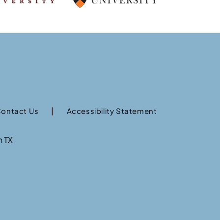
|
ontact Us
Accessibility Statement
n TX