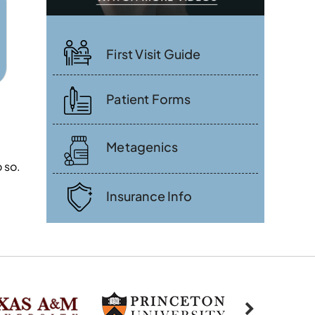
First Visit Guide
Patient Forms
Metagenics
 so.
Insurance Info