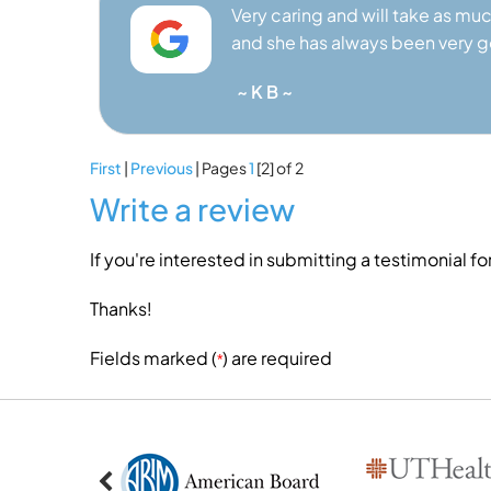
Very caring and will take as muc
and she has always been very 
~ K B ~
First
|
Previous
| Pages
1
[2]
of 2
Write a review
If you're interested in submitting a testimonial fo
Thanks!
Fields marked (
) are required
*