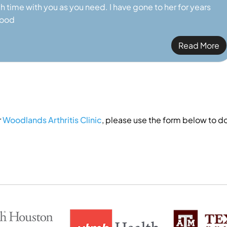
h time with you as you need. I have gone to her for years
good
Read More
r
Woodlands Arthritis Clinic
, please use the form below to do