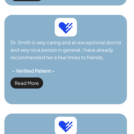
Dr. Smith is very caring and an exceptional doctor
and very nice person in general. I have already
recommended her a few times to friends.
~ Verified Patient ~
Read More