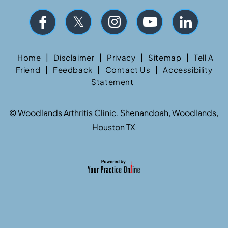
|
|
|
|
Home
Disclaimer
Privacy
Sitemap
Tell A
|
|
|
Friend
Feedback
Contact Us
Accessibility
Statement
©
Woodlands Arthritis Clinic, Shenandoah, Woodlands,
Houston TX