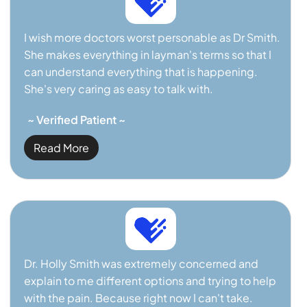
I wish more doctors worst personable as Dr Smith.
She makes everything in layman's terms so that I
can understand everything that is happening.
She's very caring as easy to talk with.
~ Verified Patient ~
Read More
Dr. Holly Smith was extremely concerned and
explain to me different options and trying to help
with the pain. Because right now I can't take.