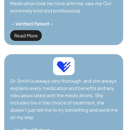
Medication took her time with me, saw me Out
extremely kind and professional
~ Verified Patient ~
Read More
Dr. Smith is always very thorough, and she always
explains every medication and benefits and any
risks associated with the medications. She
includes me in the choice of treatment, she
doesn't just tell me to try something and send me
on my way.