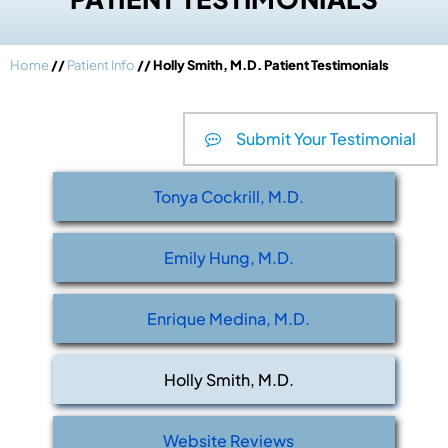
Home
//
Patient Info
// Holly Smith, M.D. Patient Testimonials
Submit Your Testimonial
Tonya Cockrill, M.D.
Emily Hung, M.D.
Enrique Medina, M.D.
Holly Smith, M.D.
Website Reviews