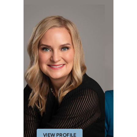
VIEW PROFILE
VIEW PROFILE