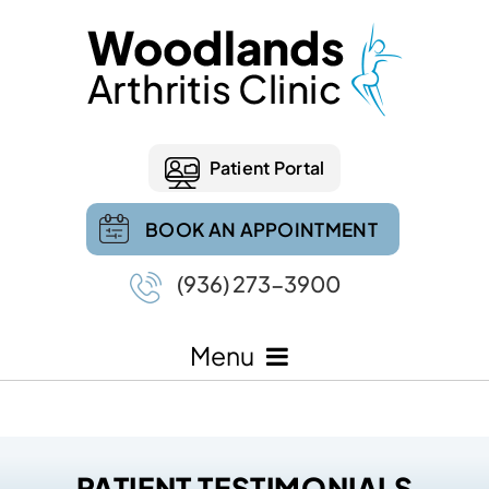
Patient Portal
BOOK AN APPOINTMENT
(936) 273-3900
Menu
PATIENT TESTIMONIALS