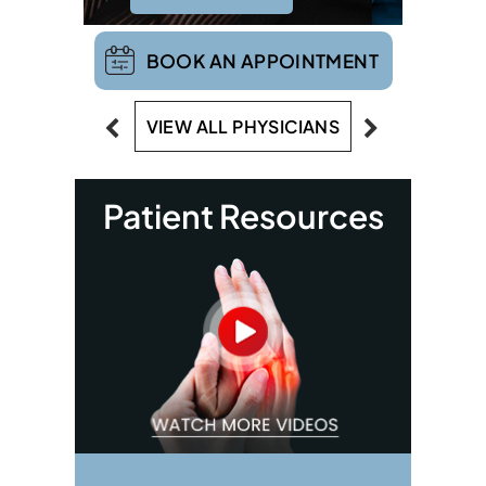
BOOK AN APPOINTMENT
VIEW ALL PHYSICIANS
Patient Resources