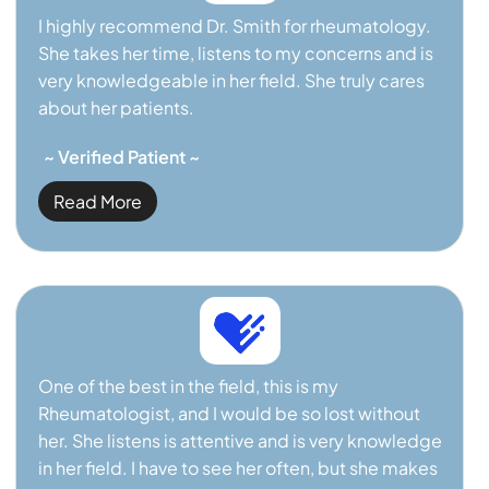
I highly recommend Dr. Smith for rheumatology.
She takes her time, listens to my concerns and is
very knowledgeable in her field. She truly cares
about her patients.
~ Verified Patient ~
Read More
One of the best in the field, this is my
Rheumatologist, and I would be so lost without
her. She listens is attentive and is very knowledge
in her field. I have to see her often, but she makes