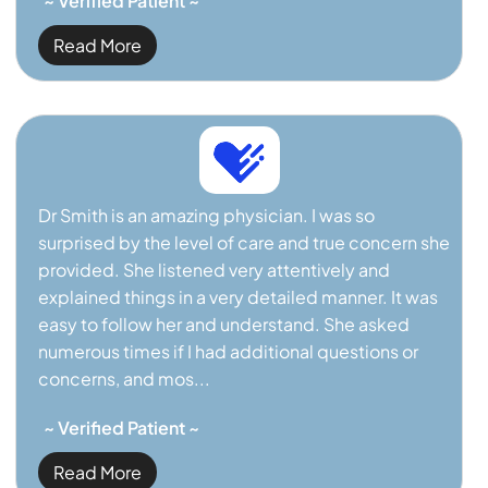
~ Verified Patient ~
Read More
Dr Smith is an amazing physician. I was so
surprised by the level of care and true concern she
provided. She listened very attentively and
explained things in a very detailed manner. It was
easy to follow her and understand. She asked
numerous times if I had additional questions or
concerns, and mos...
~ Verified Patient ~
Read More