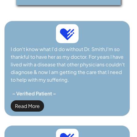
I don't know what I'd do without Dr. Smith,I'm so
thankful to have her as my doctor. For years I have
lived with a disease that other physicians couldn't
diagnose & now I am getting the care that I need
to help with my suffering.
~ Verified Patient ~
Read More