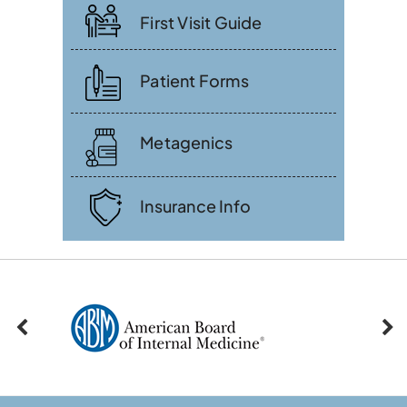
First Visit Guide
Patient Forms
Metagenics
Insurance Info