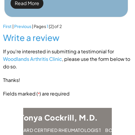
Read More
First
|
Previous
| Pages
1
[2]
of 2
Write a review
If you're interested in submitting a testimonial for
Woodlands Arthritis Clinic
, please use the form below to
do so.
Thanks!
Fields marked (
) are required
*
 Cockrill, M.D.
Emily Hung, M.
RTIFIED RHEUMATOLOGIST
BOARD CERTIFIED RHEUMATOL