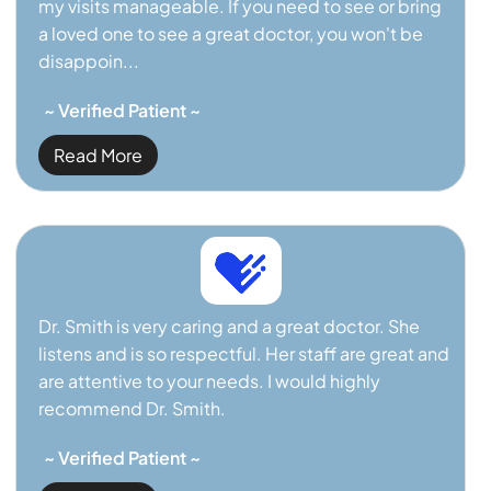
my visits manageable. If you need to see or bring
a loved one to see a great doctor, you won't be
disappoin...
~ Verified Patient ~
Read More
Dr. Smith is very caring and a great doctor. She
listens and is so respectful. Her staff are great and
are attentive to your needs. I would highly
recommend Dr. Smith.
~ Verified Patient ~