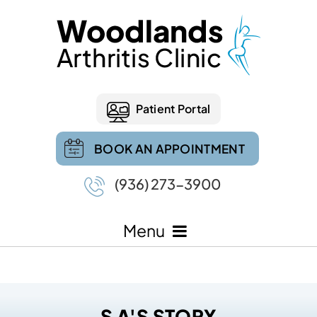
Patient Portal
BOOK AN APPOINTMENT
(936) 273-3900
Menu
S A'S STORY