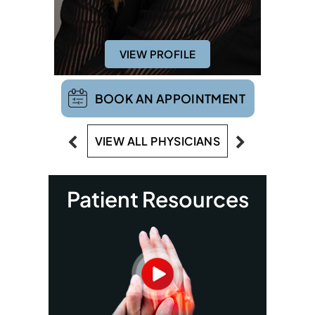
VIEW PROFILE
BOOK AN APPOINTMENT
VIEW ALL PHYSICIANS
Patient Resources