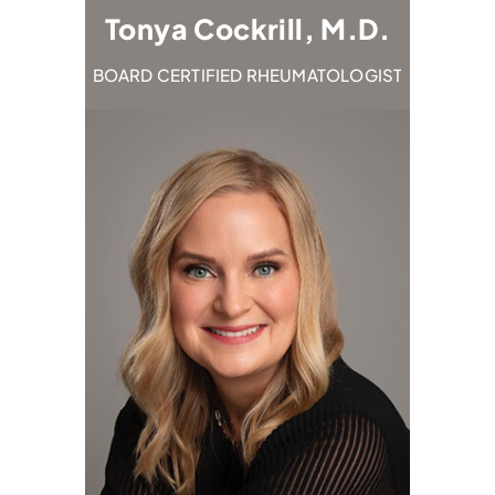
M.D.
Tonya Cockrill, M.D.
Em
TOLOGIST
BOARD CERTIFIED RHEUMATOLOGIST
BOARD C