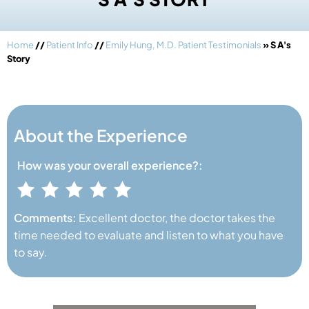
Home
//
Patient Info
//
Emily Hung, M.D. Patient Testimonials
» S A's
Story
About the Experience
How was your
overall experience?:
Comments:
Excellent doctor, the doctor takes the
time needed to evaluate and listen to what you have
to say.