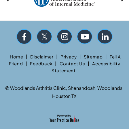
|
|
|
|
Home
Disclaimer
Privacy
Sitemap
Tell A
|
|
|
Friend
Feedback
Contact Us
Accessibility
Statement
©
Woodlands Arthritis Clinic, Shenandoah, Woodlands,
Houston TX