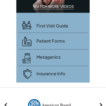
First Visit Guide
Patient Forms
Metagenics
Insurance Info