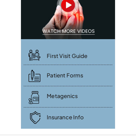
First Visit Guide
Patient Forms
Metagenics
Insurance Info