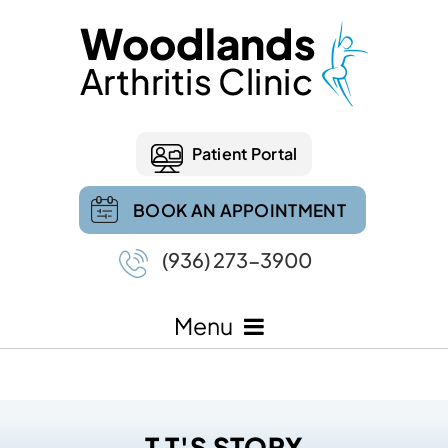
Patient Portal
BOOK AN APPOINTMENT
(936) 273-3900
Menu
T T'S STORY