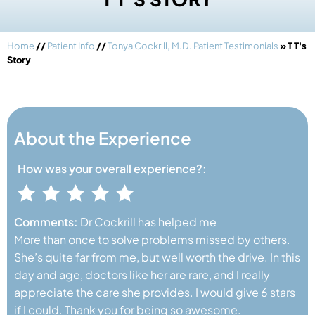
Home
//
Patient Info
//
Tonya Cockrill, M.D. Patient Testimonials
» T T's
Story
About the Experience
How was your
overall experience?:
Comments:
Dr Cockrill has helped me
More than once to solve problems missed by others.
She’s quite far from me, but well worth the drive. In this
day and age, doctors like her are rare, and I really
appreciate the care she provides. I would give 6 stars
if I could. Thank you for being so awesome.