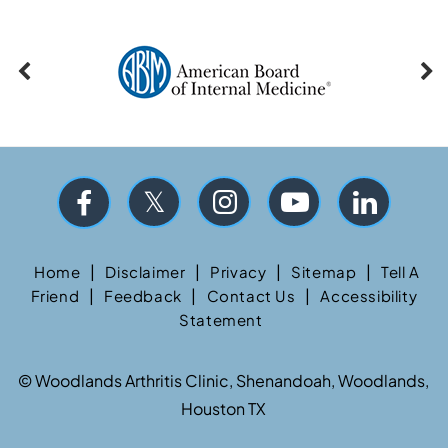
|
|
|
|
Home
Disclaimer
Privacy
Sitemap
Tell A
|
|
|
Friend
Feedback
Contact Us
Accessibility
Statement
©
Woodlands Arthritis Clinic, Shenandoah, Woodlands,
Houston TX