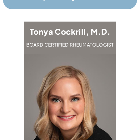
.D.
Tonya Cockrill, M.D.
Emi
OLOGIST
BOARD CERTIFIED RHEUMATOLOGIST
BOARD CE