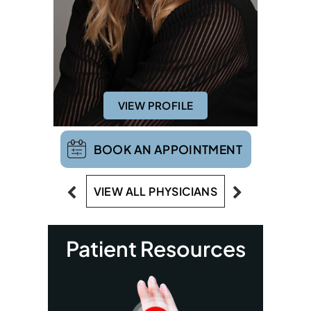
VIEW PROFILE
BOOK AN APPOINTMENT
VIEW ALL PHYSICIANS
Patient Resources