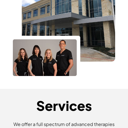
Services
We offer a full spectrum of advanced therapies