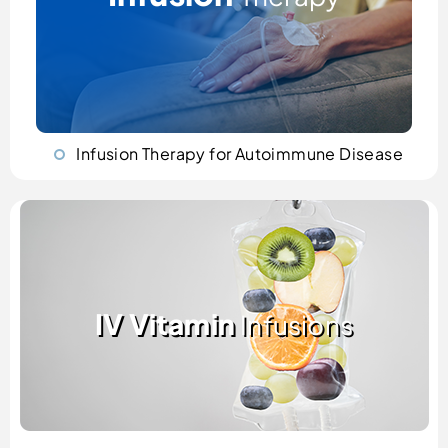
Infusion Therapy for Autoimmune Disease
IV Vitamin
Infusions