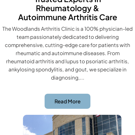
Rheumatology &
Autoimmune Arthritis Care
The Woodlands Arthritis Clinic is a 100% physician-led
team passionately dedicated to delivering
comprehensive, cutting-edge care for patients with
rheumatic and autoimmune diseases. From
rheumatoid arthritis and lupus to psoriatic arthritis,
ankylosing spondylitis, and gout, we specialize in
diagnosing,...
Read More