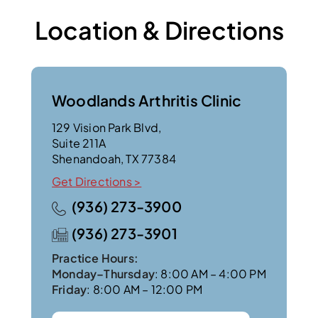
Location & Directions
Woodlands Arthritis Clinic
129 Vision Park Blvd,
Suite 211A
Shenandoah, TX 77384
Get Directions >
(936) 273-3900
(936) 273-3901
Practice Hours:
Monday–Thursday
: 8:00 AM – 4:00 PM
Friday
: 8:00 AM – 12:00 PM