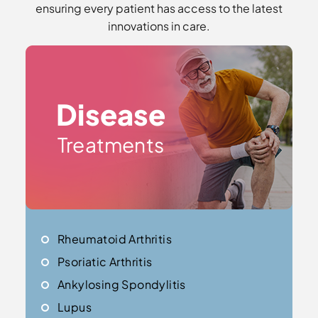
ensuring every patient has access to the latest
innovations in care.
Disease
Treatments
Rheumatoid Arthritis
Psoriatic Arthritis
Ankylosing Spondylitis
Lupus