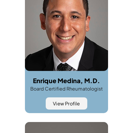
Enrique Medina, M.D.
Board Certified Rheumatologist
View Profile