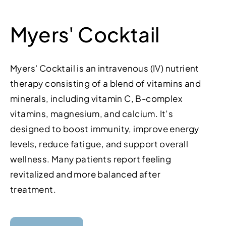
Myers' Cocktail
Myers' Cocktail is an intravenous (IV) nutrient
therapy consisting of a blend of vitamins and
minerals, including vitamin C, B-complex
vitamins, magnesium, and calcium. It’s
designed to boost immunity, improve energy
levels, reduce fatigue, and support overall
wellness. Many patients report feeling
revitalized and more balanced after
treatment.