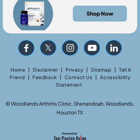
Shop Now
|
|
|
|
Home
Disclaimer
Privacy
Sitemap
Tell A
|
|
|
Friend
Feedback
Contact Us
Accessibility
Statement
©
Woodlands Arthritis Clinic, Shenandoah, Woodlands,
Houston TX