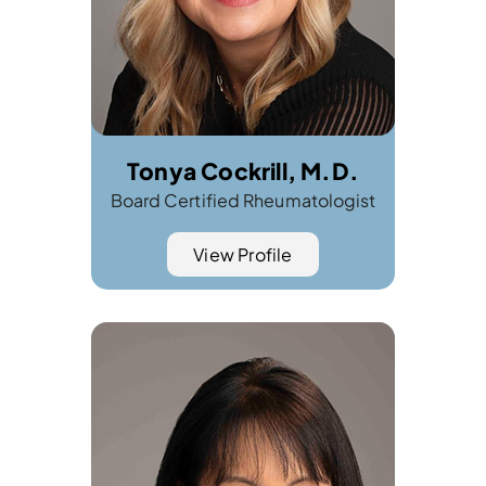
Tonya Cockrill, M.D.
Board Certified Rheumatologist
View Profile