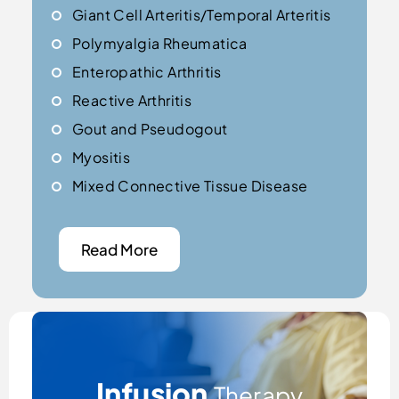
Giant Cell Arteritis/Temporal Arteritis
Polymyalgia Rheumatica
Enteropathic Arthritis
Reactive Arthritis
Gout and Pseudogout
Myositis
Mixed Connective Tissue Disease
Read More
Infusion
Therapy