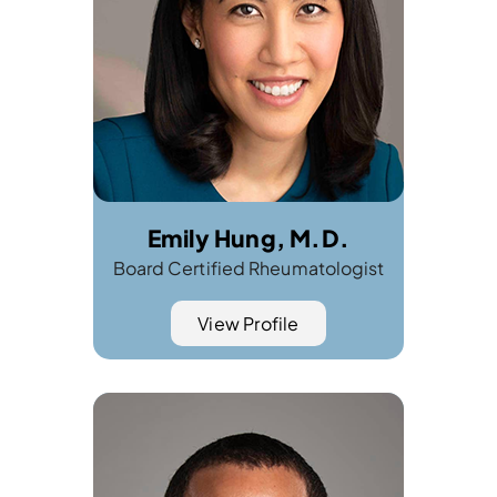
Emily Hung, M.D.
Board Certified Rheumatologist
View Profile