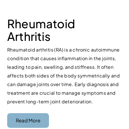
Rheumatoid
Arthritis
Rheumatoid arthritis (RA) is a chronic autoimmune
condition that causes inflammation in the joints,
leading to pain, swelling, and stiffness. It often
affects both sides of the body symmetrically and
can damage joints over time. Early diagnosis and
treatment are crucial to manage symptoms and
prevent long-term joint deterioration.
Read More