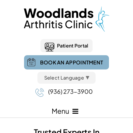
Patient Portal
BOOK AN APPOINTMENT
Select Language
▼
(936) 273-3900
Menu
Trusted Experts In