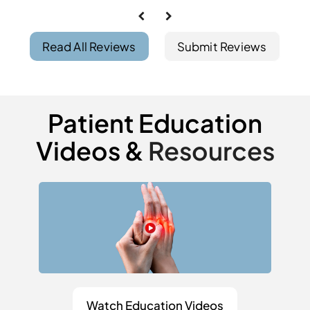
Read All Reviews
Submit Reviews
Patient Education
Videos &
Resources
Watch Education Videos