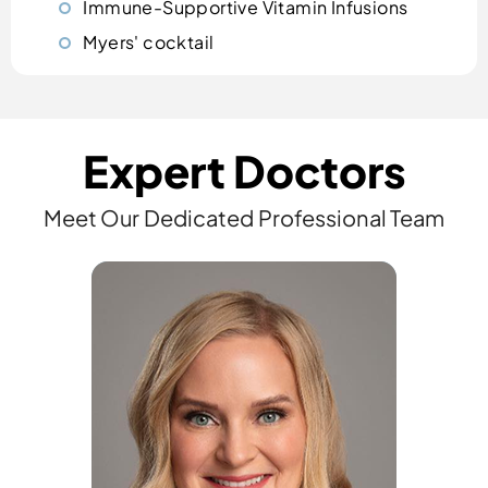
Immune-Supportive Vitamin Infusions
Myers' cocktail
Expert Doctors
Meet Our Dedicated Professional Team