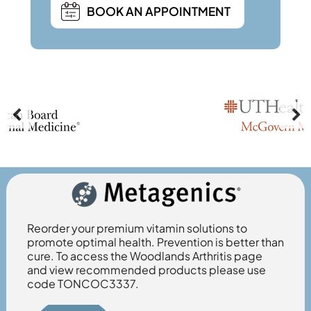
BOOK AN APPOINTMENT
Reorder your premium vitamin solutions to
promote optimal health. Prevention is better than
cure. To access the Woodlands Arthritis page
and view recommended products please use
code TONCOC3337.