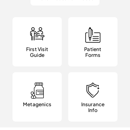
First Visit
Patient
Guide
Forms
Metagenics
Insurance
Info