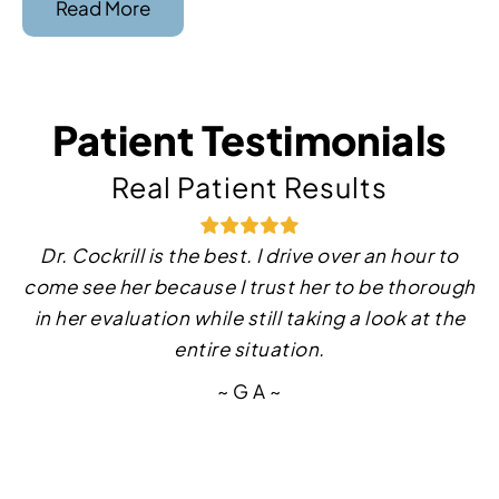
Read More
Patient Testimonials
Real Patient Results
Dr. Cockrill is the best. I drive over an hour to
Dr. Medina is very knowledgeable and
come see her because I trust her to be thorough
professional. I really appreciate his
in her evaluation while still taking a look at the
professionalism and empathy toward me. His
clinic staff are amazing. I highly recommend him
entire situation.
100%!
~ G A ~
~ J S ~