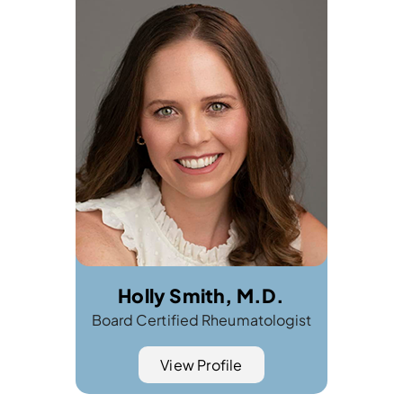
Holly Smith, M.D.
Board Certified Rheumatologist
View Profile