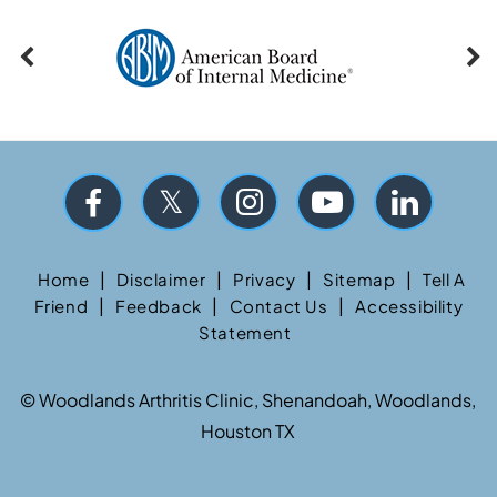
|
|
|
|
Home
Disclaimer
Privacy
Sitemap
Tell A
|
|
|
Friend
Feedback
Contact Us
Accessibility
Statement
©
Woodlands Arthritis Clinic, Shenandoah, Woodlands,
Houston TX