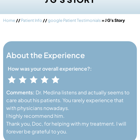
Home
//
Patient Info
//
google Patient Testimonials
» J G's Story
About the Experience
How was your
overall experience?:
Comments:
Dr. Medina listens and actually seems to
care about his patients. You rarely experience that
with physicians nowadays.
I highly recommend him.
Thank you, Doc, for helping with my treatment. I will
forever be grateful to you.