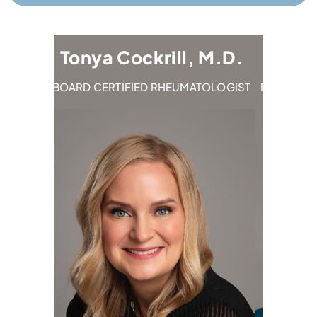
Tonya Cockrill, M.D.
Emily 
IST
BOARD CERTIFIED RHEUMATOLOGIST
BOARD CERTIF