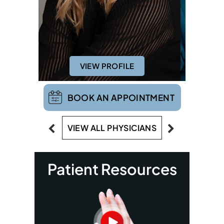
VIEW PROFILE
VIE
BOOK AN APPOINTMENT
VIEW ALL PHYSICIANS
Patient Resources