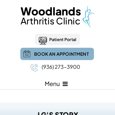
Patient Portal
BOOK AN APPOINTMENT
(936) 273-3900
Menu
J G'S STORY