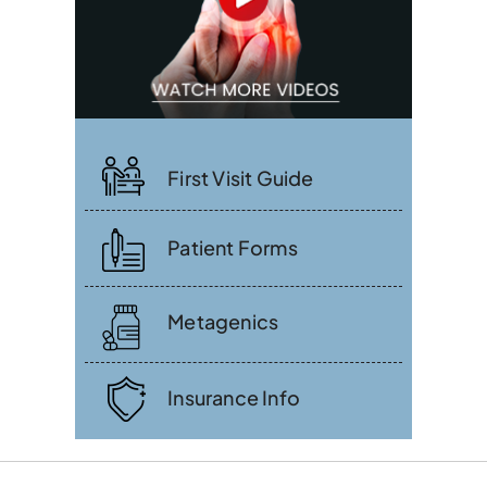
First Visit Guide
Patient Forms
Metagenics
Insurance Info