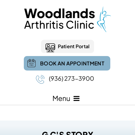
Patient Portal
BOOK AN APPOINTMENT
(936) 273-3900
Menu
G C'S STORY