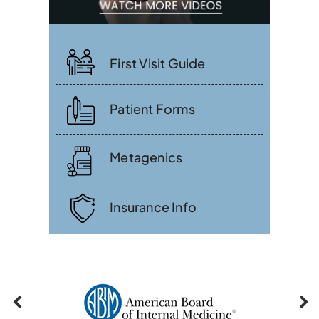
First Visit Guide
Patient Forms
Metagenics
Insurance Info