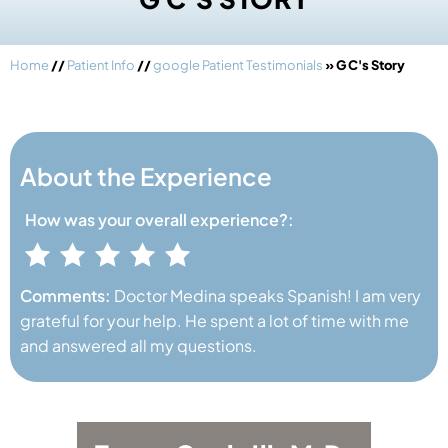
Home
//
Patient Info
//
google Patient Testimonials
» G C's Story
About the Experience
How was your
overall experience?:
Comments:
Doctor Medina speaks Spanish! I am very
grateful for your help. He spent a lot of time with me
and answered all my questions.