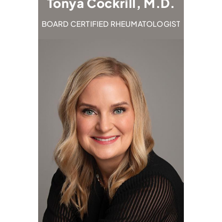
.D.
Tonya Cockrill, M.D.
Emi
TOLOGIST
BOARD CERTIFIED RHEUMATOLOGIST
BOARD C