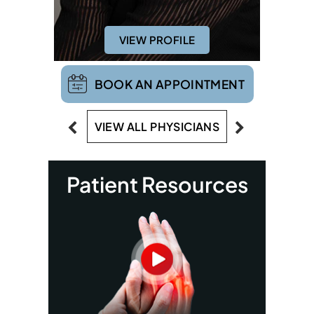
VIEW PROFILE
BOOK AN APPOINTMENT
VIEW ALL PHYSICIANS
Patient Resources