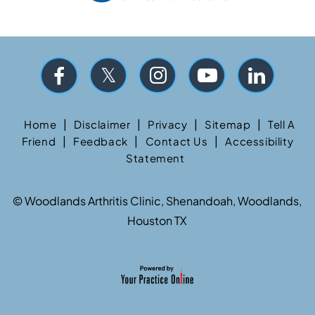
|
|
|
|
Home
Disclaimer
Privacy
Sitemap
Tell A
|
|
|
Friend
Feedback
Contact Us
Accessibility
Statement
©
Woodlands Arthritis Clinic, Shenandoah, Woodlands,
Houston TX