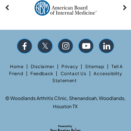
|
|
|
|
Home
Disclaimer
Privacy
Sitemap
Tell A
|
|
|
Friend
Feedback
Contact Us
Accessibility
Statement
©
Woodlands Arthritis Clinic, Shenandoah, Woodlands,
Houston TX