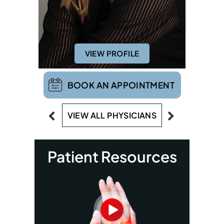
VIEW PROFILE
BOOK AN APPOINTMENT
VIEW ALL PHYSICIANS
Patient Resources