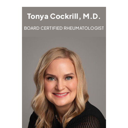
M.D.
Tonya Cockrill, M.D.
Em
TOLOGIST
BOARD CERTIFIED RHEUMATOLOGIST
BOARD C