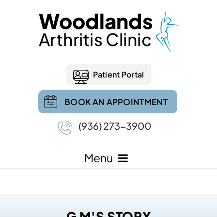
Patient Portal
BOOK AN APPOINTMENT
(936) 273-3900
Menu
G M'S STORY