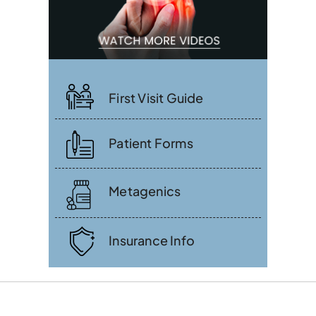
First Visit Guide
Patient Forms
Metagenics
Insurance Info