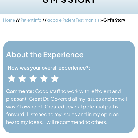
Home
//
Patient Info
//
google Patient Testimonials
» G M's Story
About the Experience
How was your
overall experience?:
Comments:
Good staff to work with, efficient and
pleasant. Great Dr. Covered all my issues and some I
wasn't aware of. Created several potential paths
forward. Listened to my issues and in my opinion
heard my ideas. I will recommend to others.