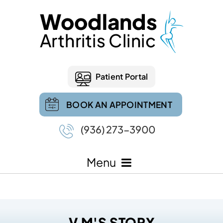
Patient Portal
BOOK AN APPOINTMENT
(936) 273-3900
Menu
V M'S STORY