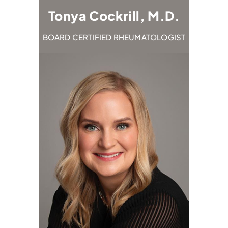
M.D.
Tonya Cockrill, M.D.
Em
TOLOGIST
BOARD CERTIFIED RHEUMATOLOGIST
BOARD C