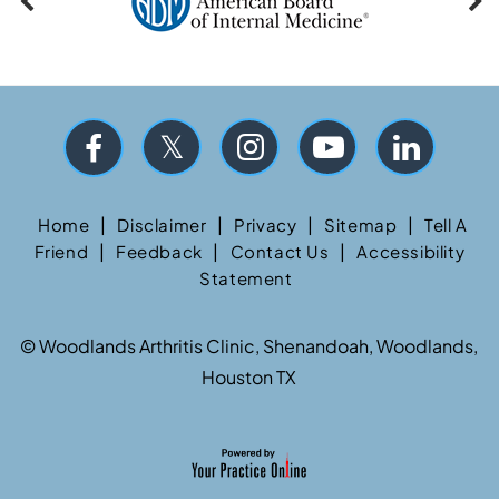
|
|
|
|
Home
Disclaimer
Privacy
Sitemap
Tell A
|
|
|
Friend
Feedback
Contact Us
Accessibility
Statement
©
Woodlands Arthritis Clinic, Shenandoah, Woodlands,
Houston TX