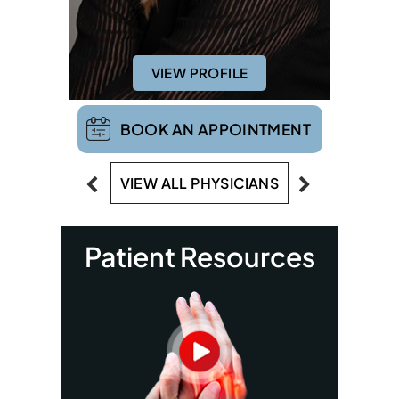
VIEW PROFILE
BOOK AN APPOINTMENT
VIEW ALL PHYSICIANS
Patient Resources