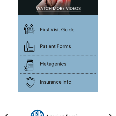
First Visit Guide
Patient Forms
Metagenics
Insurance Info