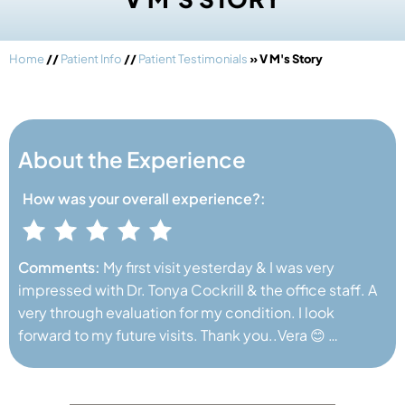
Home
//
Patient Info
//
Patient Testimonials
» V M's Story
About the Experience
How was your
overall experience?:
Comments:
My first visit yesterday & I was very
impressed with Dr. Tonya Cockrill & the office staff. A
very through evaluation for my condition. I look
forward to my future visits. Thank you..Vera 😊 …